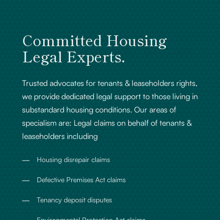
Committed Housing
Legal Experts.
Trusted advocates for tenants & leaseholders rights,
we provide dedicated legal support to those living in
substandard housing conditions. Our areas of
specialism are: Legal claims on behalf of tenants &
leaseholders including
Housing disrepair claims
Defective Premises Act claims
Tenancy deposit disputes
Environmental Protection Act claims