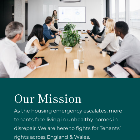
Our Mission
As the housing emergency escalates, more
tenants face living in unhealthy homes in
disrepair. We are here to fights for Tenants’
rights across England & Wales.