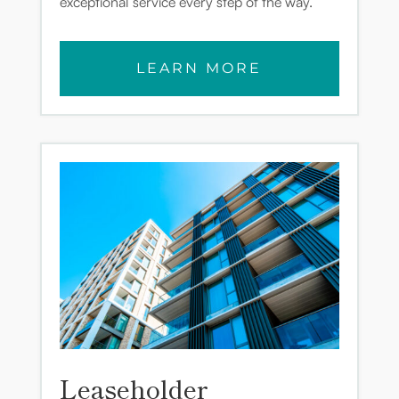
exceptional service every step of the way.
LEARN MORE
Leaseholder