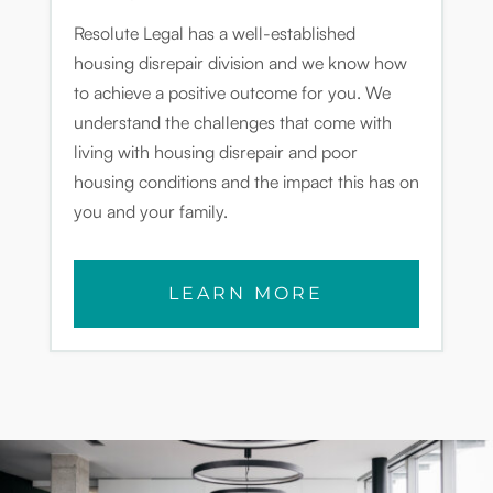
Resolute Legal has a well-established
housing disrepair division and we know how
to achieve a positive outcome for you. We
understand the challenges that come with
living with housing disrepair and poor
housing conditions and the impact this has on
you and your family.
LEARN MORE