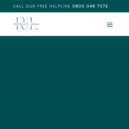
CALL OUR FREE HELPLINE
0800 048 7072