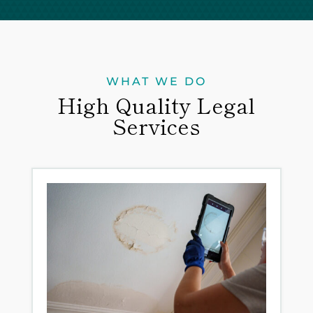
WHAT WE DO
High Quality Legal
Services