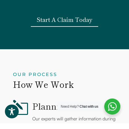
Start A Claim Today
OUR PROCESS
How We Work
Planning
l
Need Help?
Chat with us
Our experts will gather information during
initial contact with you and develop a