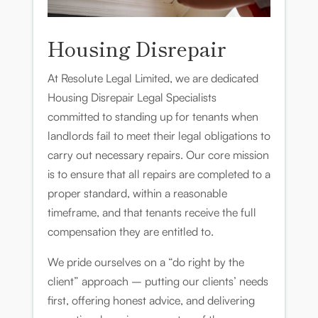
Housing Disrepair
At Resolute Legal Limited, we are dedicated
Housing Disrepair Legal Specialists
committed to standing up for tenants when
landlords fail to meet their legal obligations to
carry out necessary repairs. Our core mission
is to ensure that all repairs are completed to a
proper standard, within a reasonable
timeframe, and that tenants receive the full
compensation they are entitled to.
We pride ourselves on a “do right by the
client” approach – putting our clients’ needs
first, offering honest advice, and delivering