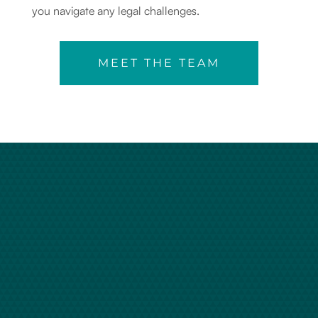
you navigate any legal challenges.
MEET THE TEAM