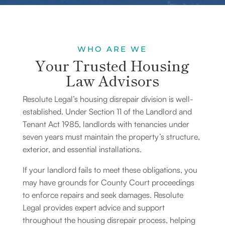
WHO ARE WE
Your Trusted Housing
Law Advisors
Resolute Legal’s housing disrepair division is well-
established.
Under Section 11 of the Landlord and
Tenant Act 1985
, landlords with tenancies under
seven years must maintain the property’s structure,
exterior, and essential installations.
If your landlord fails to meet these obligations, you
may have grounds for County Court proceedings
to enforce repairs and seek damages. Resolute
Legal provides expert advice and support
throughout the housing disrepair process, helping