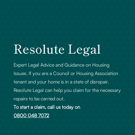
Resolute Legal
Expert Legal Advice and Guidance on Housing
Issues. If you are a Council or Housing Association
tenant and your home is in a state of disrepair.
Resolute Legal can help you claim for the necessary
repairs to be carried out.
To start a claim, call us today on
0800 048 7072