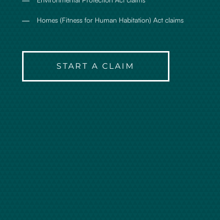
Homes (Fitness for Human Habitation) Act claims
START A CLAIM